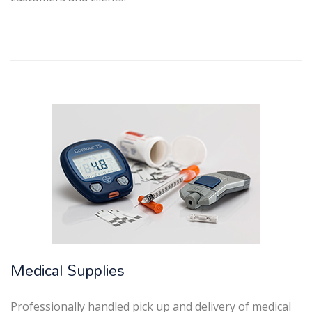
Medical Supplies
Professionally handled pick up and delivery of medical