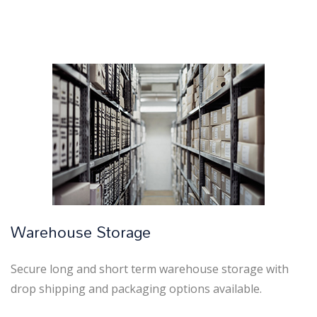
Warehouse Storage
Secure long and short term warehouse storage with
drop shipping and packaging options available.